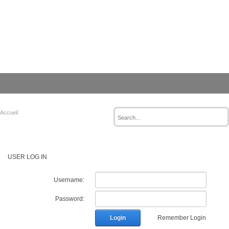
Accueil
USER LOG IN
Username:
Password:
Login
Remember Login