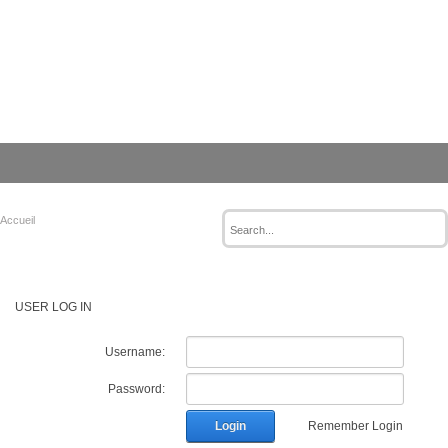
Accueil
USER LOG IN
Username:
Password:
Login
Remember Login